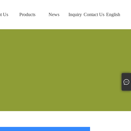
t Us
Products
News
Inquiry
Contact Us
English