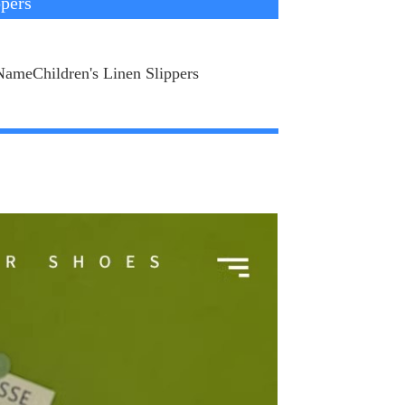
ppers
NameChildren's Linen Slippers