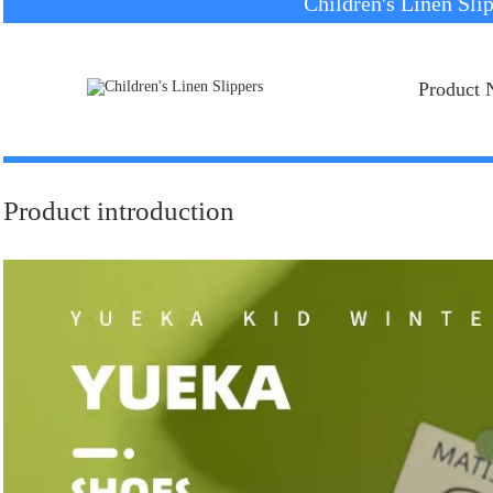
Children's Linen Sli
Product 
Product introduction