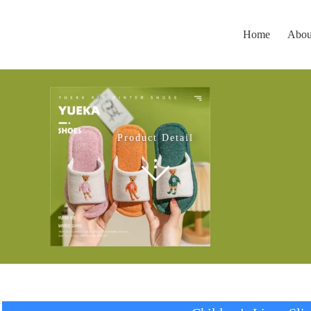
Home
Abou
Product Detail