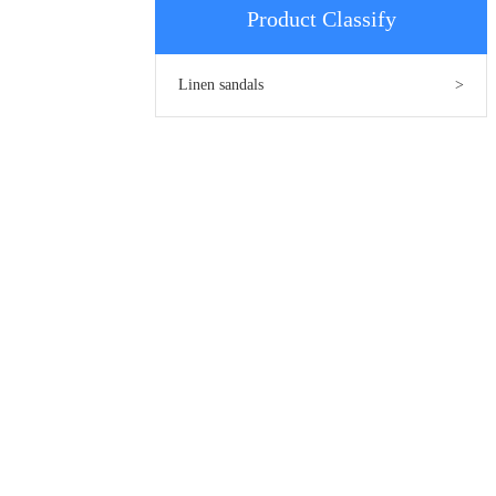
Product Classify
Linen sandals
>