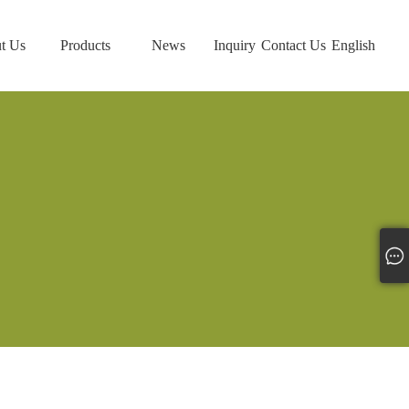
t Us
Products
News
Inquiry
Contact Us
English