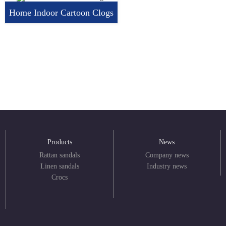
Home Indoor Cartoon Clogs
Products
News
Rattan sandals
Company news
Linen sandals
Industry news
Crocs