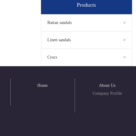
Products
Rattan sandals
>
Linen sandals
>
Crocs
>
Home
About Us
Company Profile