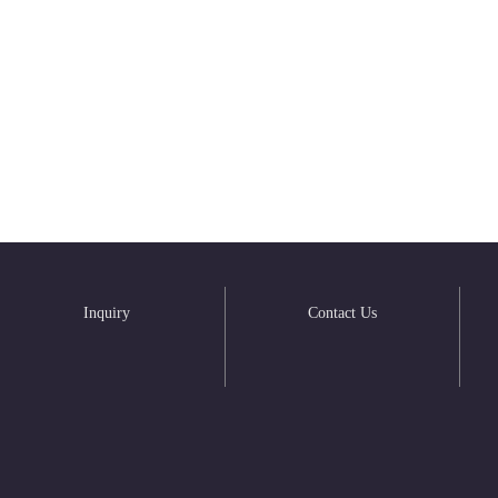
Inquiry
Contact Us