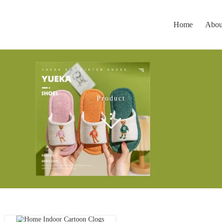
Home
Abou
Product